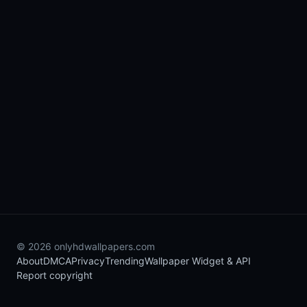
© 2026 onlyhdwallpapers.com
About
DMCA
Privacy
Trending
Wallpaper Widget & API
Report copyright