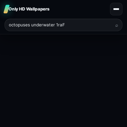
Only HD Wallpapers
⌕