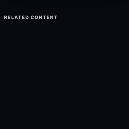
RELATED CONTENT
See more related
© 2026 onlyhdwallpapers.com
About
DMCA
Privacy
Trending
Wallpaper Widget & API
Report copyright