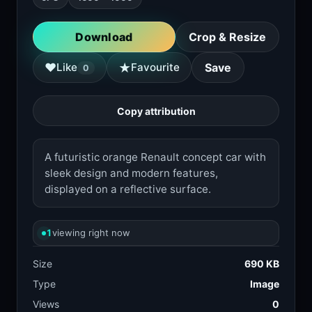
Download
Crop & Resize
★
♥
Like
Favourite
Save
0
Copy attribution
A futuristic orange Renault concept car with
sleek design and modern features,
displayed on a reflective surface.
1
viewing right now
Size
690 KB
Type
Image
Views
0