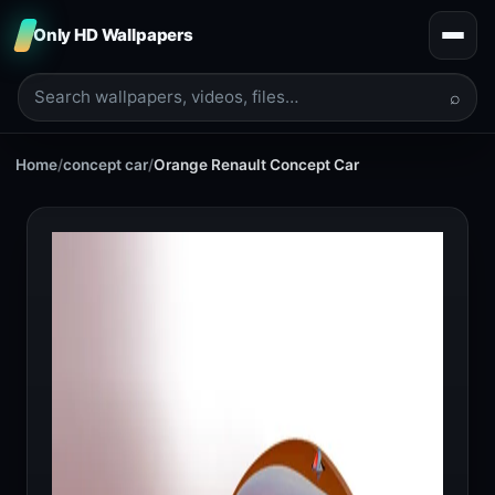
Only HD Wallpapers
⌕
Home
/
concept car
/
Orange Renault Concept Car