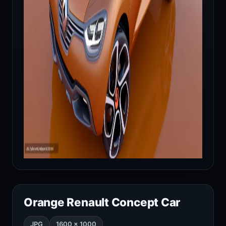
Orange Renault Concept Car
JPG
1600 × 1000