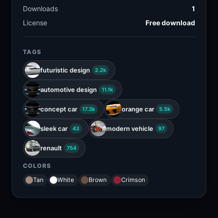
Downloads
1
License
Free download
TAGS
futuristic design
2.2k
automotive design
11.1k
concept car
orange car
17.3k
5.5k
sleek car
modern vehicle
43
97
renault
754
COLORS
Tan
White
Brown
Crimson