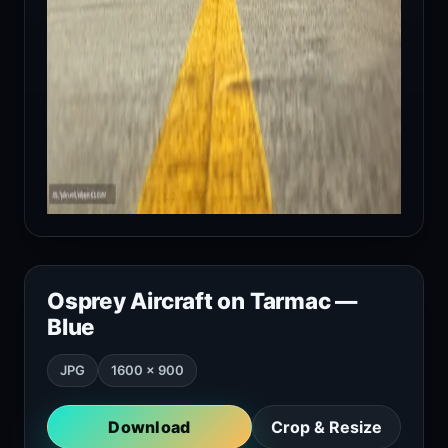
Osprey Aircraft on Tarmac —
Blue
JPG
1600 × 900
Download
Crop & Resize