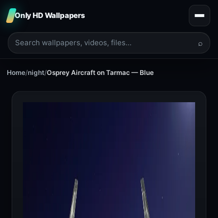
Only HD Wallpapers
⌕
Home
/
night
/
Osprey Aircraft on Tarmac — Blue