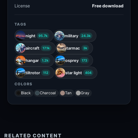
License
Free download
TAGS
night
military
95.7k
24.3k
aircraft
tarmac
17.1k
3k
hangar
osprey
1.2k
173
tiltrotor
star light
112
404
COLORS
Black
Charcoal
Tan
Gray
RELATED CONTENT