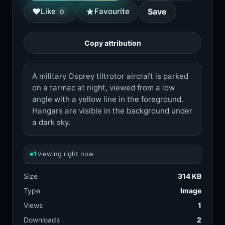
★
♥
Like
Favourite
Save
0
Copy attribution
A military Osprey tiltrotor aircraft is parked
on a tarmac at night, viewed from a low
angle with a yellow line in the foreground.
Hangars are visible in the background under
a dark sky.
1
viewing right now
Size
314 KB
Type
Image
Views
1
Downloads
2