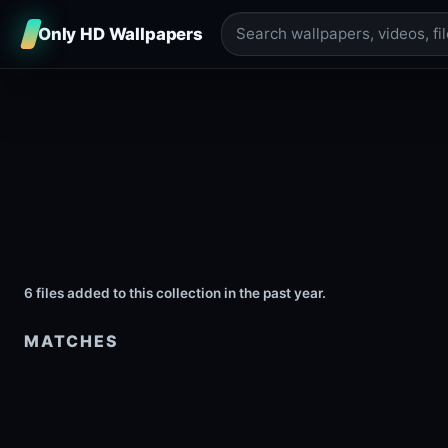
Only HD Wallpapers
6 files added to this collection in the past year.
MATCHES