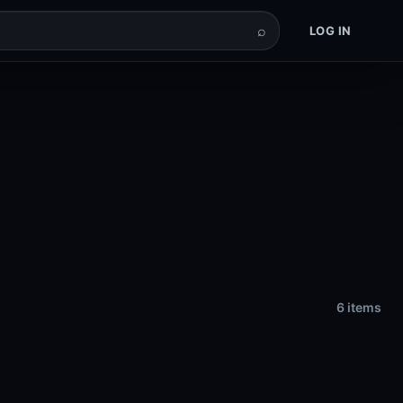
⌕
LOG IN
6 items