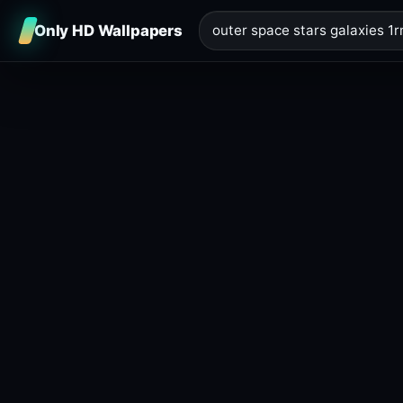
Only HD Wallpapers