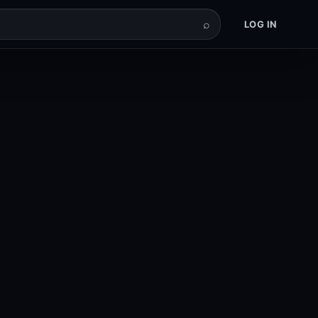
⌕
LOG IN