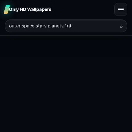
Only HD Wallpapers
⌕