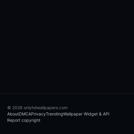
© 2026 onlyhdwallpapers.com
About
DMCA
Privacy
Trending
Wallpaper Widget & API
Report copyright