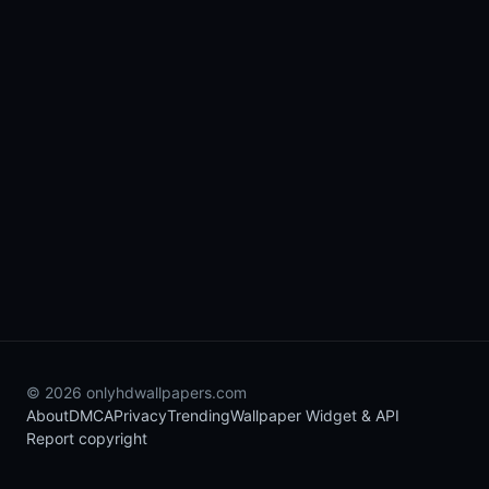
© 2026 onlyhdwallpapers.com
About
DMCA
Privacy
Trending
Wallpaper Widget & API
Report copyright