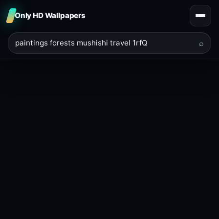
Only HD Wallpapers
⌕