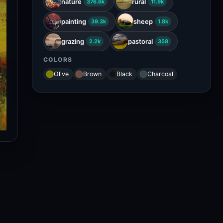
nature
rural
376.6k
11.9k
painting
sheep
39.3k
1.8k
grazing
pastoral
2.2k
358
COLORS
Olive
Brown
Black
Charcoal