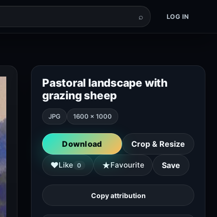
⌕
LOG IN
Pastoral landscape with
grazing sheep
JPG
1600 × 1000
Download
Crop & Resize
★
♥
Like
Favourite
Save
0
Copy attribution