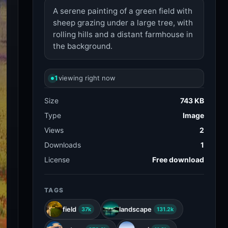
A serene painting of a green field with
sheep grazing under a large tree, with
rolling hills and a distant farmhouse in
the background.
1
viewing right now
Size
743 KB
Type
Image
Views
2
Downloads
1
License
Free download
TAGS
field
landscape
37k
131.2k