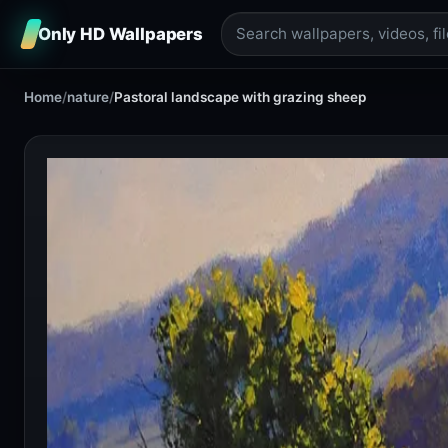
Only HD Wallpapers
Home
/
nature
/
Pastoral landscape with grazing sheep