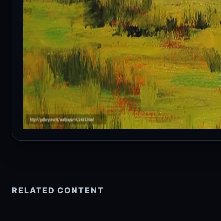
RELATED CONTENT