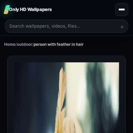
Only HD Wallpapers
⌕
Home
/
outdoor
/
person with feather in hair