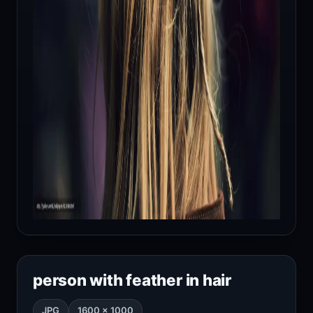
person with feather in hair
JPG
1600 × 1000