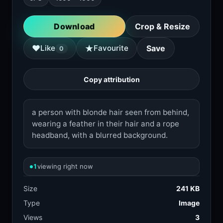
Download
Crop & Resize
★
♥
Like
Favourite
Save
0
Copy attribution
a person with blonde hair seen from behind,
wearing a feather in their hair and a rope
headband, with a blurred background.
1
viewing right now
Size
241 KB
Type
Image
Views
3