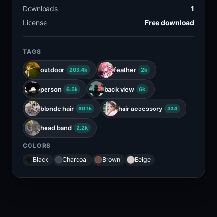
Downloads
1
License
Free download
TAGS
outdoor
feather
203.4k
2k
person
back view
6.5k
6k
blonde hair
hair accessory
60.1k
334
head band
2.2k
COLORS
Black
Charcoal
Brown
Beige