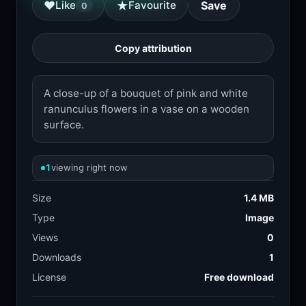
★
♥
Like
Favourite
Save
0
Copy attribution
A close-up of a bouquet of pink and white
ranunculus flowers in a vase on a wooden
surface.
1
viewing right now
Size
1.4 MB
Type
Image
Views
0
Downloads
1
License
Free download