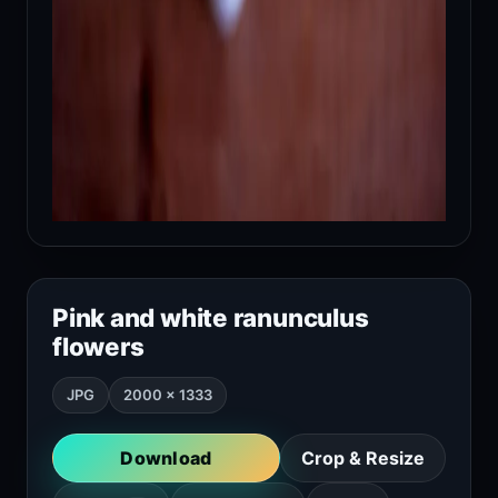
Pink and white ranunculus
flowers
JPG
2000 × 1333
Download
Crop & Resize