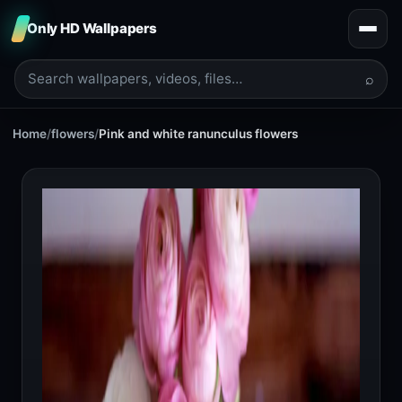
Only HD Wallpapers
⌕
Home
/
flowers
/
Pink and white ranunculus flowers