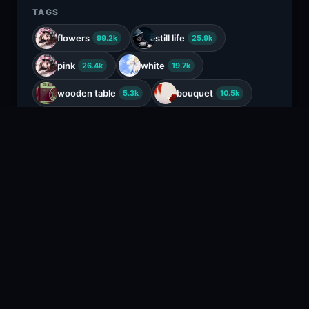
TAGS
flowers
still life
99.2k
25.9k
pink
white
26.4k
19.7k
wooden table
bouquet
5.3k
10.5k
ranunculus
708
COLORS
Brown
Black
Tan
Beige
RELATED CONTENT