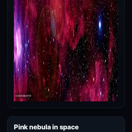
Pink nebula in space