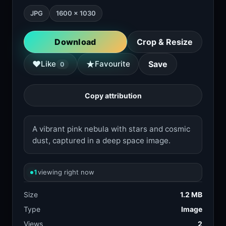
JPG
1600 × 1030
Download
Crop & Resize
★
♥
Like
Favourite
Save
0
Copy attribution
A vibrant pink nebula with stars and cosmic
dust, captured in a deep space image.
1
viewing right now
Size
1.2 MB
Type
Image
Views
2