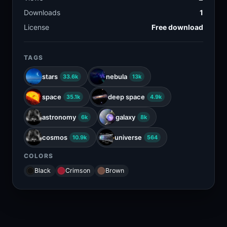
Downloads
1
License
Free download
TAGS
stars
nebula
33.6k
13k
space
deep space
35.1k
4.9k
astronomy
galaxy
6k
8k
cosmos
universe
10.9k
564
COLORS
Black
Crimson
Brown