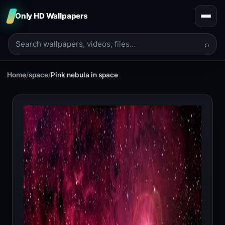
Only HD Wallpapers
⌕
Home
/
space
/
Pink nebula in space