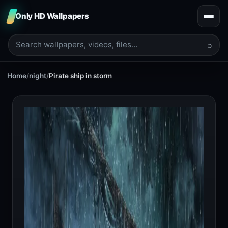
Only HD Wallpapers
⌕
Home
/
night
/
Pirate ship in storm