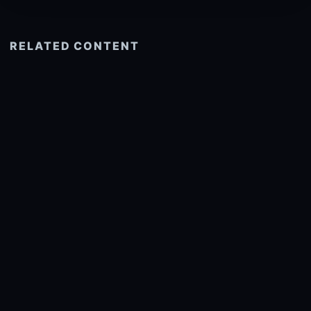
RELATED CONTENT
See more related
© 2026 onlyhdwallpapers.com
About
DMCA
Privacy
Trending
Wallpaper Widget & API
Report copyright