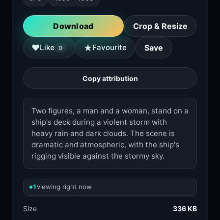
Download
Crop & Resize
★
♥
Like
Favourite
Save
0
Copy attribution
Two figures, a man and a woman, stand on a
ship's deck during a violent storm with
heavy rain and dark clouds. The scene is
dramatic and atmospheric, with the ship's
rigging visible against the stormy sky.
1
viewing right now
Size
336 KB