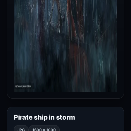
Pirate ship in storm
JPG
1600 × 1000