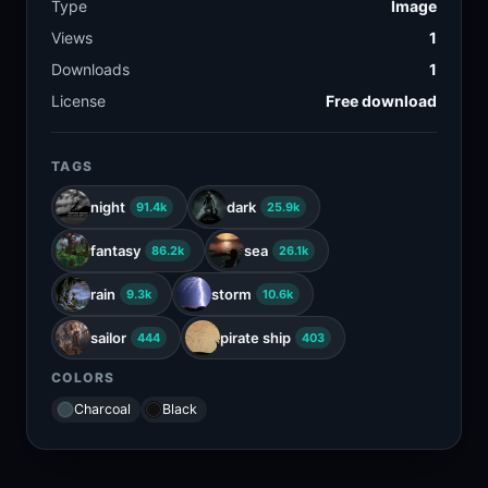
Type
Image
Views
1
Downloads
1
License
Free download
TAGS
night
dark
91.4k
25.9k
fantasy
sea
86.2k
26.1k
rain
storm
9.3k
10.6k
sailor
pirate ship
444
403
COLORS
Charcoal
Black