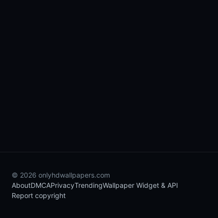
© 2026 onlyhdwallpapers.com
About
DMCA
Privacy
Trending
Wallpaper Widget & API
Report copyright