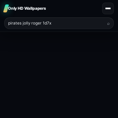
Only HD Wallpapers
⌕