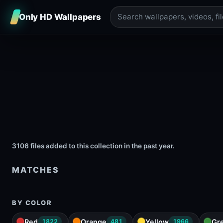
Only HD Wallpapers
3106 files added to this collection in the past year.
MATCHES
BY COLOR
Red
Orange
Yellow
Gr
1822
481
1966