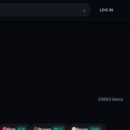
⌕
LOG IN
20693 items
Pink
Brown
Beige
678
9617
3343