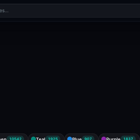
een
Teal
Blue
Purple
10542
1925
907
1837