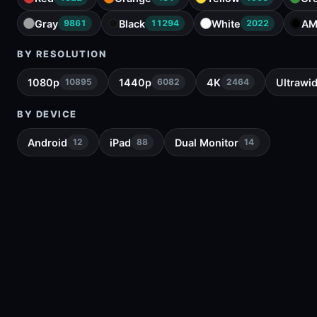
Gray
Black
White
AM
9861
11294
2022
BY RESOLUTION
1080p
1440p
4K
Ultrawi
10895
6082
2464
BY DEVICE
Android
iPad
Dual Monitor
12
88
14