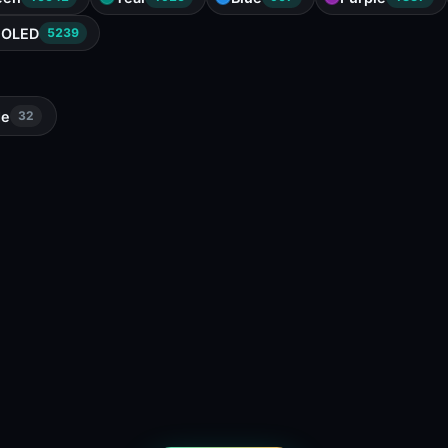
OLED
5239
de
32