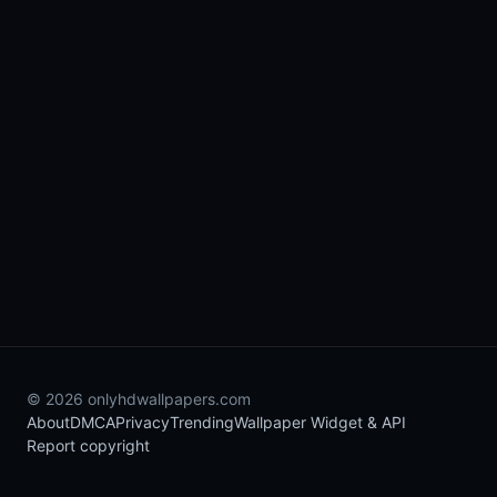
© 2026 onlyhdwallpapers.com
About
DMCA
Privacy
Trending
Wallpaper Widget & API
Report copyright