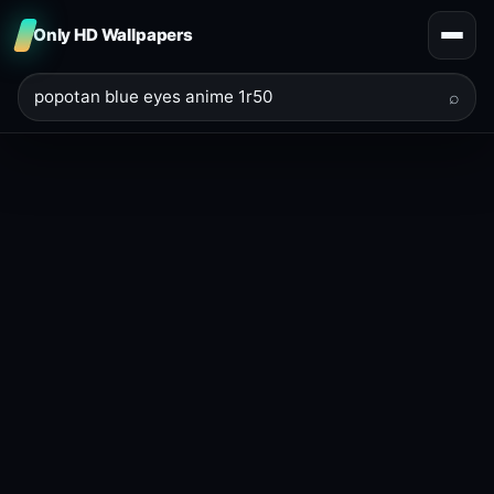
Only HD Wallpapers
⌕