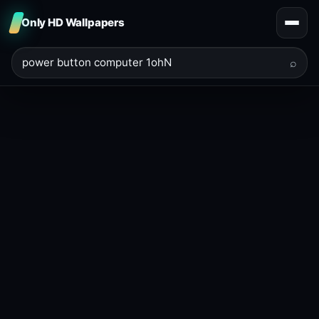
Only HD Wallpapers
⌕