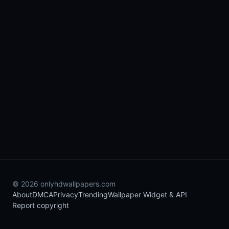
© 2026 onlyhdwallpapers.com
About
DMCA
Privacy
Trending
Wallpaper Widget & API
Report copyright