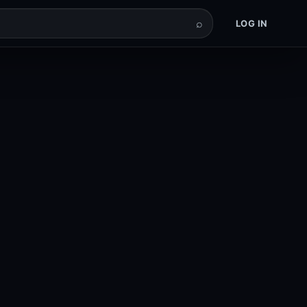
⌕
LOG IN