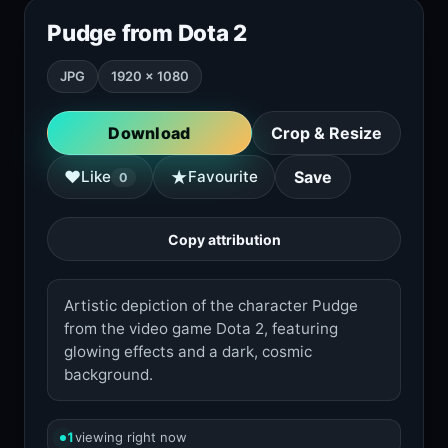
Pudge from Dota 2
JPG
1920 × 1080
Download
Crop & Resize
★
♥
Like
Favourite
Save
0
Copy attribution
Artistic depiction of the character Pudge
from the video game Dota 2, featuring
glowing effects and a dark, cosmic
background.
1
viewing right now