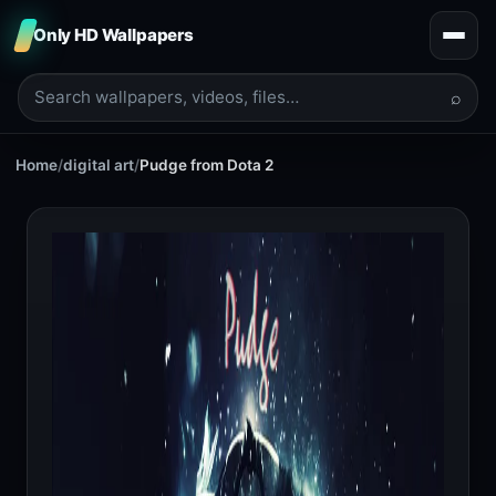
Only HD Wallpapers
⌕
Home
/
digital art
/
Pudge from Dota 2