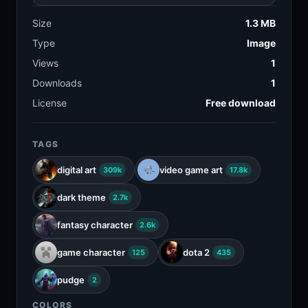
Size
1.3 MB
Type
Image
Views
1
Downloads
1
License
Free download
TAGS
digital art
video game art
309k
17.8k
dark theme
2.7k
fantasy character
2.6k
game character
dota 2
125
435
pudge
2
COLORS