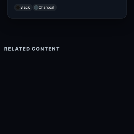
Black
Charcoal
RELATED CONTENT
See more related