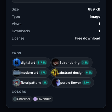
Size
889 KB
Type
Image
Views
1
Downloads
1
License
Free download
TAGS
digital art
3d rendering
317.3k
3.3k
modern art
abstract design
1.7k
6.5k
floral pattern
purple flower
3k
2.9k
COLORS
Charcoal
Lavender