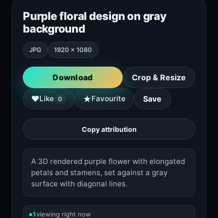
Purple floral design on gray
background
JPG
1920 × 1080
Download
Crop & Resize
★
♥
Like
Favourite
Save
0
Copy attribution
A 3D rendered purple flower with elongated
petals and stamens, set against a gray
surface with diagonal lines.
1
viewing right now