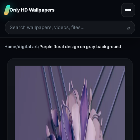
Only HD Wallpapers
⌕
Home
/
digital art
/
Purple floral design on gray background