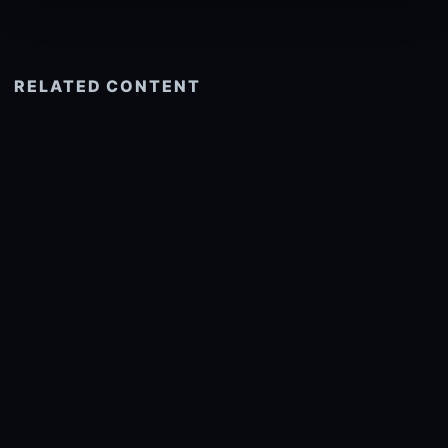
RELATED CONTENT
See more related
© 2026 onlyhdwallpapers.com
About
DMCA
Privacy
Trending
Wallpaper Widget & API