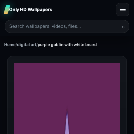
Only HD Wallpapers
⌕
Home
/
digital art
/
purple goblin with white beard