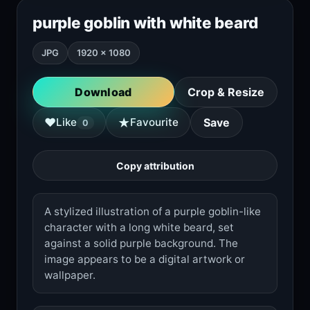
purple goblin with white beard
JPG
1920 × 1080
Download
Crop & Resize
★
♥
Like
Favourite
Save
0
Copy attribution
A stylized illustration of a purple goblin-like
character with a long white beard, set
against a solid purple background. The
image appears to be a digital artwork or
wallpaper.