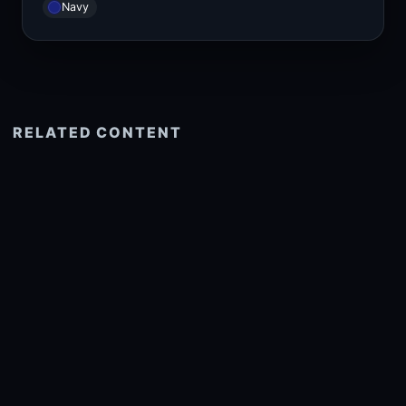
Navy
RELATED CONTENT
See more related