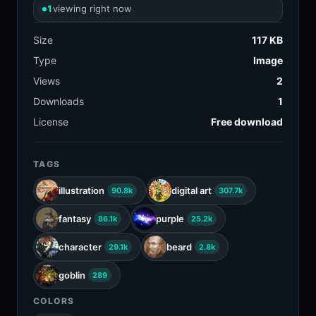
1
viewing right now
Size
117 KB
Type
Image
Views
2
Downloads
1
License
Free download
TAGS
illustration
digital art
90.8k
307.7k
fantasy
purple
86.1k
25.2k
character
beard
29.1k
2.8k
goblin
289
COLORS