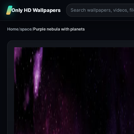
Only HD Wallpapers
Home
/
space
/
Purple nebula with planets