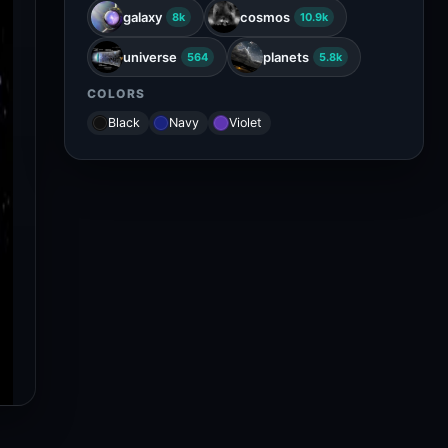
galaxy
cosmos
8k
10.9k
universe
planets
564
5.8k
COLORS
Black
Navy
Violet