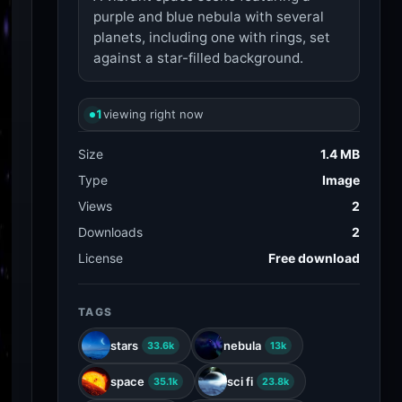
purple and blue nebula with several
planets, including one with rings, set
against a star-filled background.
1
viewing right now
Size
1.4 MB
Type
Image
Views
2
Downloads
2
License
Free download
TAGS
stars
nebula
33.6k
13k
space
sci fi
35.1k
23.8k