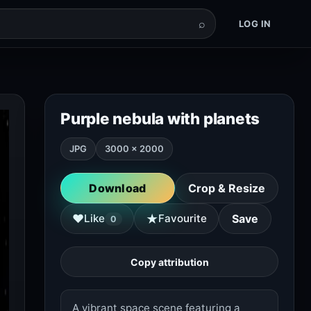
⌕
LOG IN
Purple nebula with planets
JPG
3000 × 2000
Download
Crop & Resize
★
♥
Like
Favourite
Save
0
Copy attribution
A vibrant space scene featuring a