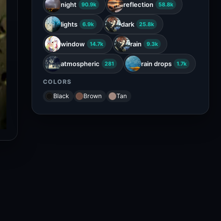
night
reflection
90.9k
58.8k
lights
dark
6.9k
25.8k
window
rain
14.7k
9.3k
atmospheric
rain drops
281
1.7k
COLORS
Black
Brown
Tan