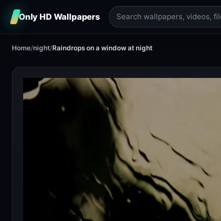
Only HD Wallpapers
Home
/
night
/
Raindrops on a window at night