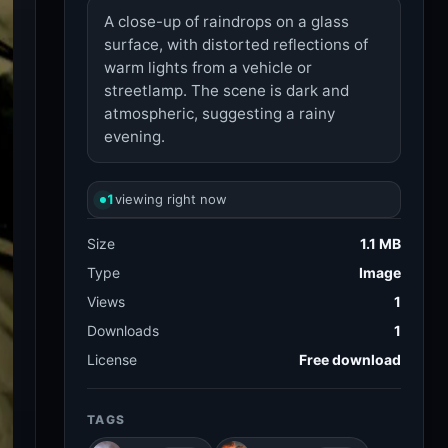
A close-up of raindrops on a glass
surface, with distorted reflections of
warm lights from a vehicle or
streetlamp. The scene is dark and
atmospheric, suggesting a rainy
evening.
1
viewing right now
Size
1.1 MB
Type
Image
Views
1
Downloads
1
License
Free download
TAGS