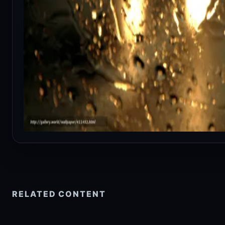
RELATED CONTENT