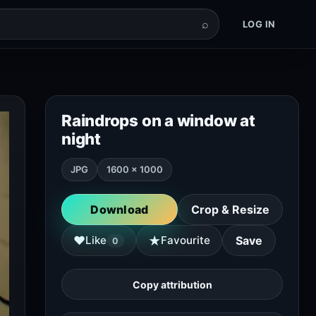
⌕
LOG IN
Raindrops on a window at
night
JPG
1600 × 1000
Download
Crop & Resize
★
♥
Like
Favourite
Save
0
Copy attribution