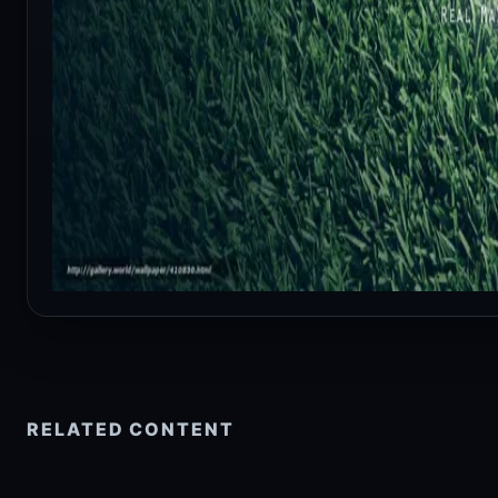
RELATED CONTENT