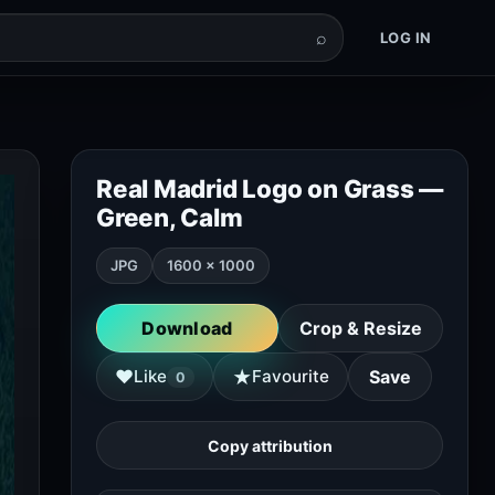
⌕
LOG IN
Real Madrid Logo on Grass —
Green, Calm
JPG
1600 × 1000
Download
Crop & Resize
★
♥
Like
Favourite
Save
0
Copy attribution