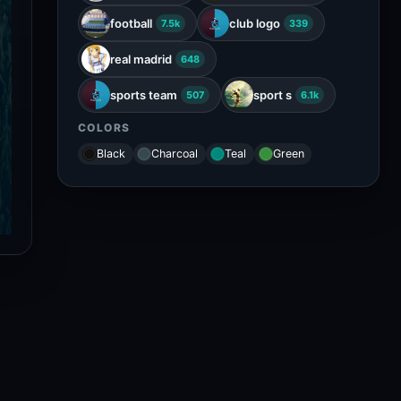
football
club logo
7.5k
339
real madrid
648
sports team
sport s
507
6.1k
COLORS
Black
Charcoal
Teal
Green