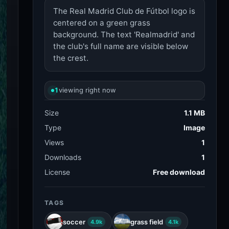
The Real Madrid Club de Fútbol logo is
centered on a green grass
background. The text 'Realmadrid' and
the club's full name are visible below
the crest.
1
viewing right now
Size
1.1 MB
Type
Image
Views
1
Downloads
1
License
Free download
TAGS
soccer
grass field
4.9k
4.1k