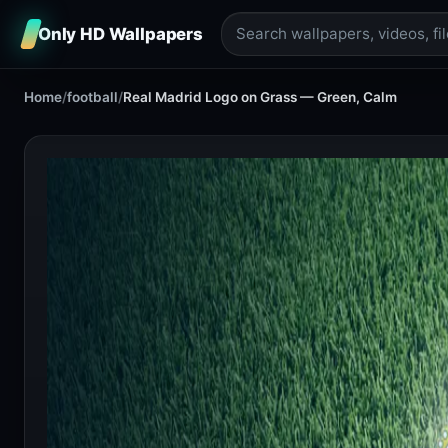
Only HD Wallpapers
Home
/
football
/
Real Madrid Logo on Grass — Green, Calm