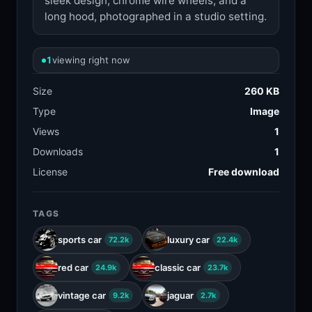
sleek design, chrome wire wheels, and a
long hood, photographed in a studio setting.
1
viewing right now
Size
260 KB
Type
Image
Views
1
Downloads
1
License
Free download
TAGS
sports car
luxury car
72.2k
22.4k
red car
classic car
24.9k
23.7k
vintage car
jaguar
9.2k
2.7k