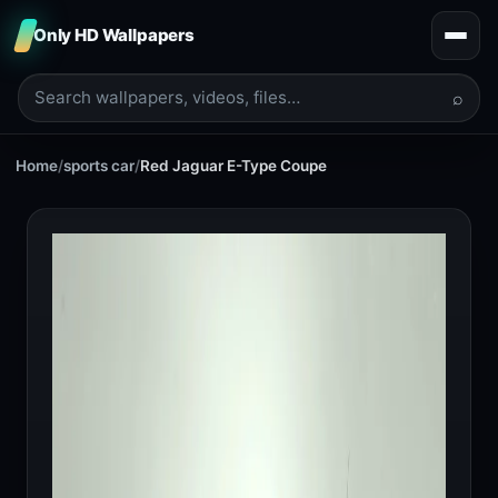
Only HD Wallpapers
⌕
Home
/
sports car
/
Red Jaguar E-Type Coupe