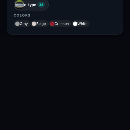
e-type
38
COLORS
Gray
Beige
Crimson
White
RELATED CONTENT