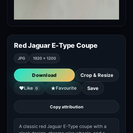
Red Jaguar E-Type Coupe
JPG
1920 × 1200
Download
Crop & Resize
★
♥
Like
Favourite
Save
0
Copy attribution
A classic red Jaguar E-Type coupe with a