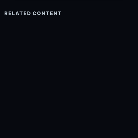
RELATED CONTENT
See more related
© 2026 onlyhdwallpapers.com
About
DMCA
Privacy
Trending
Wallpaper Widget & API
Report copyright