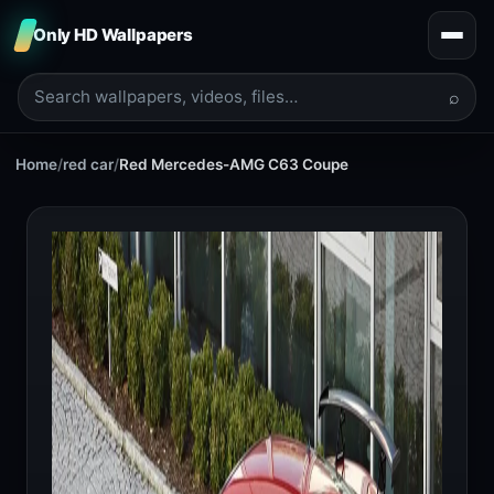
Only HD Wallpapers
⌕
Home
/
red car
/
Red Mercedes-AMG C63 Coupe