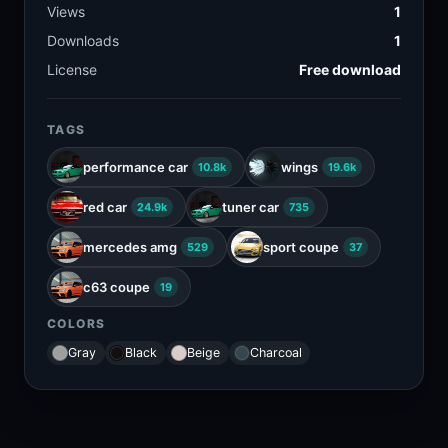
Views
1
Downloads
1
License
Free download
TAGS
performance car
wings
10.8k
19.6k
red car
tuner car
24.9k
735
mercedes amg
sport coupe
529
37
c63 coupe
19
COLORS
Gray
Black
Beige
Charcoal