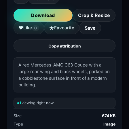
Download
Crop & Resize
★
♥
Like
Favourite
Save
0
Copy attribution
A red Mercedes-AMG C63 Coupe with a
large rear wing and black wheels, parked on
a cobblestone surface in front of a modern
building.
1
viewing right now
Size
674 KB
Type
Image