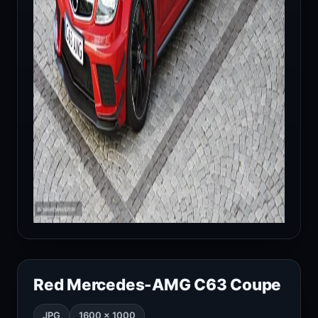
Red Mercedes-AMG C63 Coupe
JPG
1600 × 1000