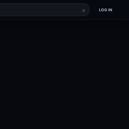
⌕
LOG IN