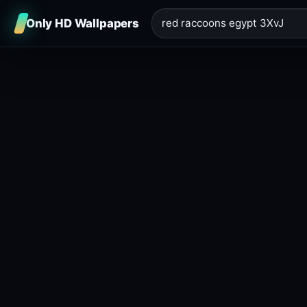
Only HD Wallpapers