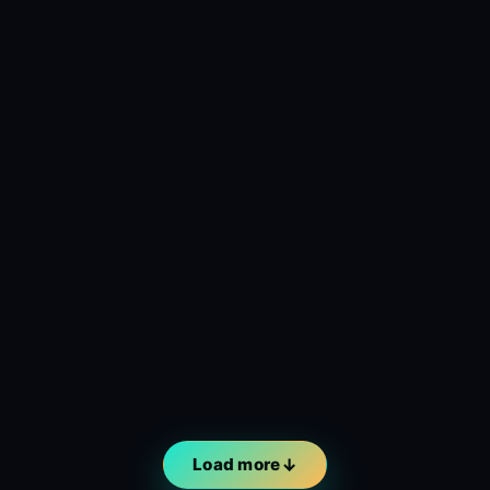
Load more