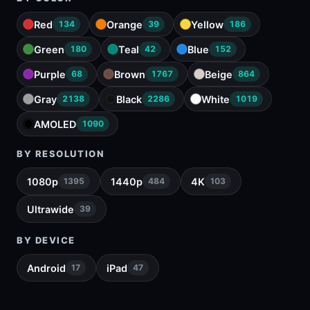
Red
Orange
Yellow
134
39
186
Green
Teal
Blue
180
42
152
Purple
Brown
Beige
68
1767
864
Gray
Black
White
2138
2286
1019
AMOLED
1090
BY RESOLUTION
1080p
1440p
4K
1395
484
103
Ultrawide
39
BY DEVICE
Android
iPad
17
47