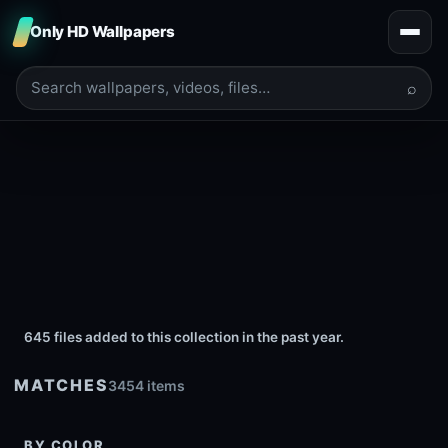
Only HD Wallpapers
⌕
645 files added to this collection in the past year.
MATCHES
3454 items
BY COLOR