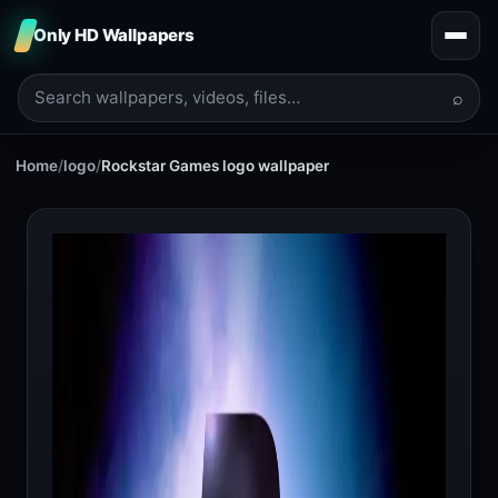
Only HD Wallpapers
⌕
Home
/
logo
/
Rockstar Games logo wallpaper