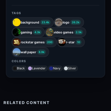
TAGS
background
logo
23.4k
26.2k
gaming
video games
4.3k
2.5k
rockstar games
r-star
200
10
wall paper
8.9k
COLORS
Black
Lavender
Navy
Silver
RELATED CONTENT