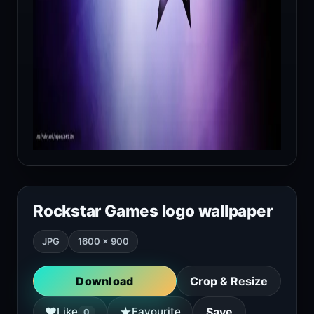
Rockstar Games logo wallpaper
JPG
1600 × 900
Download
Crop & Resize
★
♥
Like
Favourite
Save
0