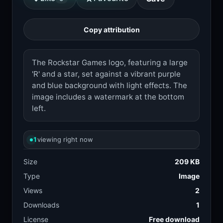
Copy attribution
The Rockstar Games logo, featuring a large
'R' and a star, set against a vibrant purple
and blue background with light effects. The
image includes a watermark at the bottom
left.
1
viewing right now
Size
209 KB
Type
Image
Views
2
Downloads
1
License
Free download