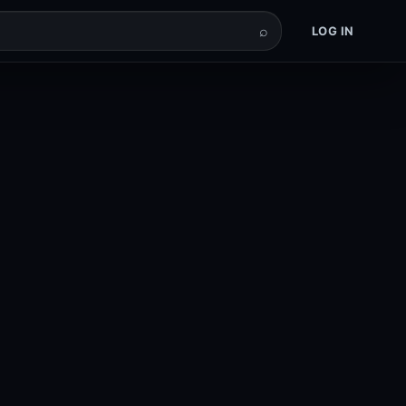
⌕
LOG IN