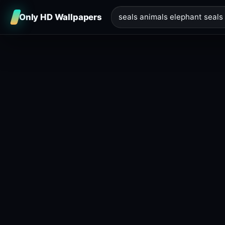
Only HD Wallpapers