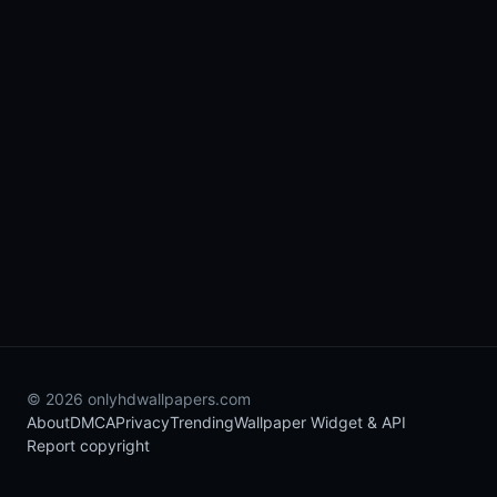
© 2026 onlyhdwallpapers.com
About
DMCA
Privacy
Trending
Wallpaper Widget & API
Report copyright