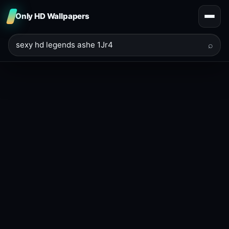
Only HD Wallpapers
⌕