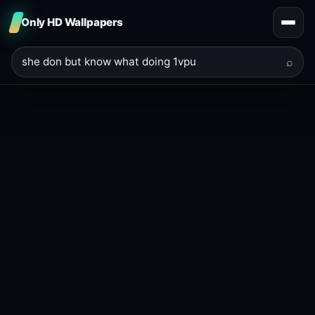
Only HD Wallpapers
⌕