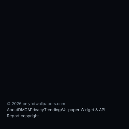
© 2026 onlyhdwallpapers.com
About
DMCA
Privacy
Trending
Wallpaper Widget & API
Report copyright