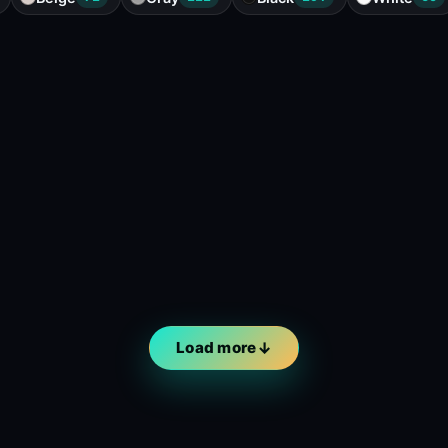
Load more