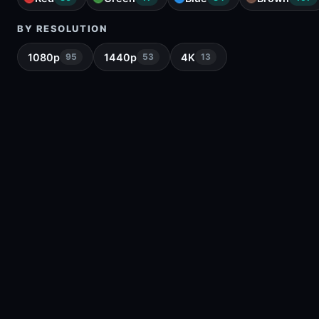
BY RESOLUTION
1080p
1440p
4K
95
53
13