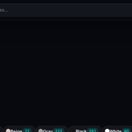
Beige
Gray
Black
White
72
222
291
60