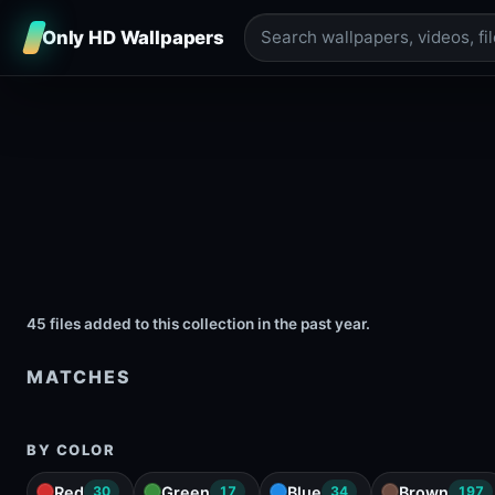
Only HD Wallpapers
45 files added to this collection in the past year.
MATCHES
BY COLOR
Red
Green
Blue
Brown
30
17
34
197