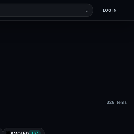
⌕
LOG IN
328 items
AMOLED
167