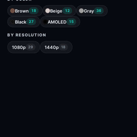
Brown
Beige
Gray
18
12
36
Black
AMOLED
27
15
BY RESOLUTION
1080p
1440p
29
18