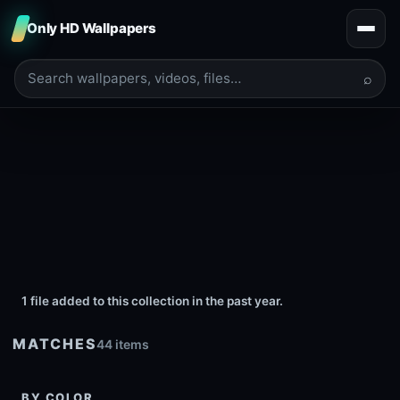
Only HD Wallpapers
⌕
1 file added to this collection in the past year.
MATCHES
44 items
BY COLOR