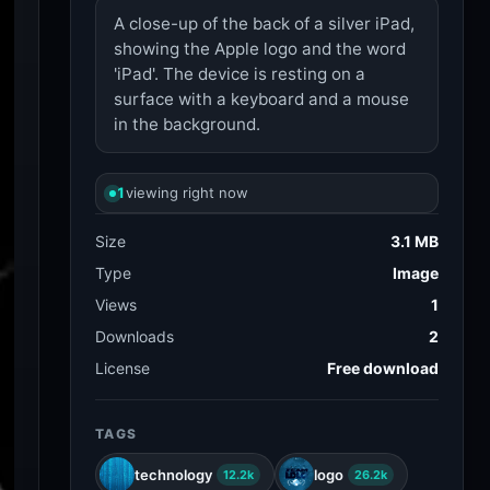
A close-up of the back of a silver iPad,
showing the Apple logo and the word
'iPad'. The device is resting on a
surface with a keyboard and a mouse
in the background.
1
viewing right now
Size
3.1 MB
Type
Image
Views
1
Downloads
2
License
Free download
TAGS
technology
logo
12.2k
26.2k