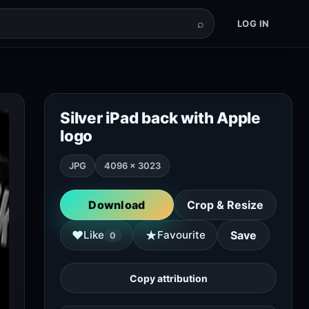
⌕
LOG IN
Silver iPad back with Apple
logo
JPG
4096 × 3023
Download
Crop & Resize
★
♥
Like
Favourite
Save
0
Copy attribution