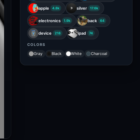
apple
silver
4.8k
17.6k
electronics
back
1.9k
64
device
ipad
218
74
COLORS
Gray
Black
White
Charcoal