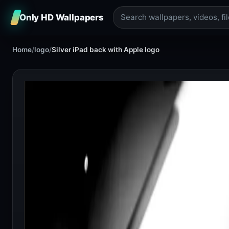
Only HD Wallpapers
Home
/
logo
/
Silver iPad back with Apple logo