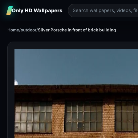
Only HD Wallpapers
Home
/
outdoor
/
Silver Porsche in front of brick building