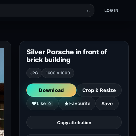
⌕
LOG IN
Silver Porsche in front of
brick building
JPG
1600 × 1000
Download
Crop & Resize
★
♥
Like
Favourite
Save
0
Copy attribution