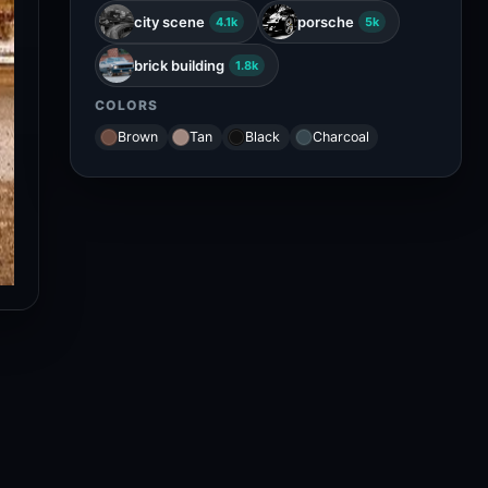
city scene
porsche
4.1k
5k
brick building
1.8k
COLORS
Brown
Tan
Black
Charcoal