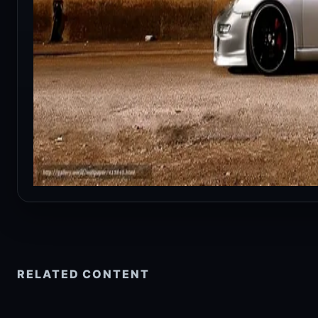
RELATED CONTENT