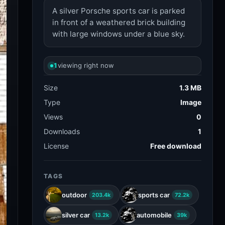
A silver Porsche sports car is parked
in front of a weathered brick building
with large windows under a blue sky.
1
viewing right now
Size
1.3 MB
Type
Image
Views
0
Downloads
1
License
Free download
TAGS
outdoor
sports car
203.4k
72.2k
silver car
automobile
13.2k
39k