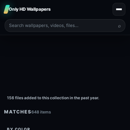
Only HD Wallpapers
⌕
156 files added to this collection in the past year.
MATCHES
648 items
BY COLOR