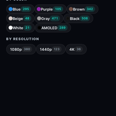
Blue
Purple
Brown
295
105
342
Beige
Gray
Black
48
471
508
White
AMOLED
21
289
BY RESOLUTION
1080p
1440p
4K
380
123
36