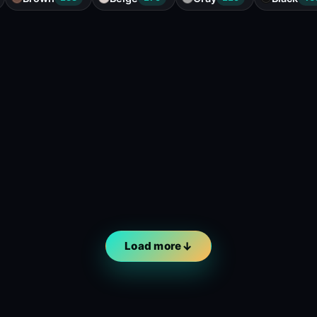
Load more