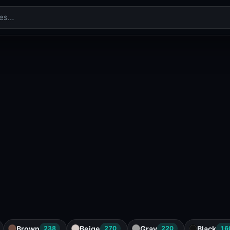
Brown
Beige
Gray
Black
238
270
220
16