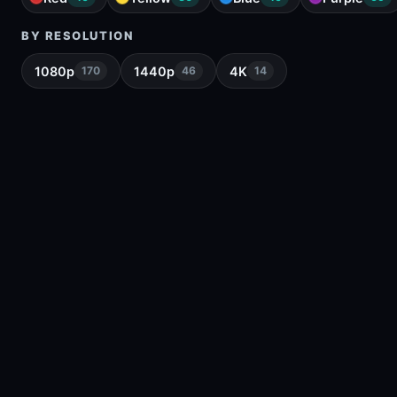
BY RESOLUTION
1080p
1440p
4K
170
46
14