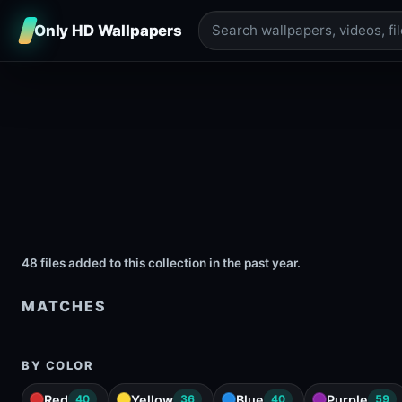
Only HD Wallpapers
48 files added to this collection in the past year.
MATCHES
BY COLOR
Red
Yellow
Blue
Purple
40
36
40
59