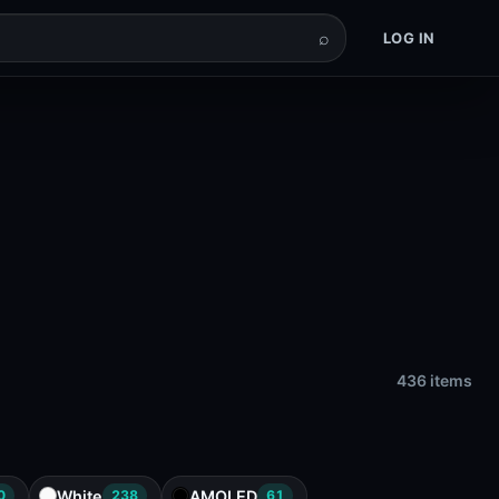
⌕
LOG IN
436 items
White
AMOLED
0
238
61