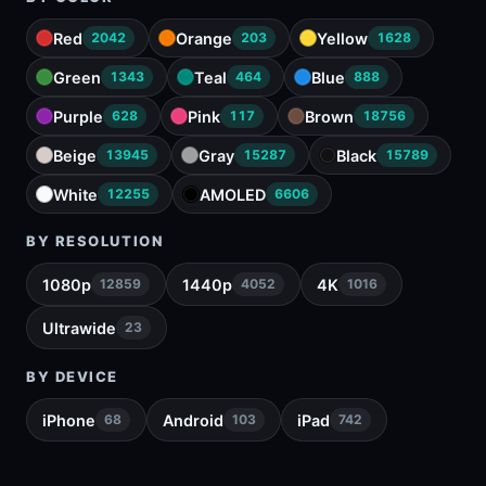
Red
Orange
Yellow
2042
203
1628
Green
Teal
Blue
1343
464
888
Purple
Pink
Brown
628
117
18756
Beige
Gray
Black
13945
15287
15789
White
AMOLED
12255
6606
BY RESOLUTION
1080p
1440p
4K
12859
4052
1016
Ultrawide
23
BY DEVICE
iPhone
Android
iPad
68
103
742