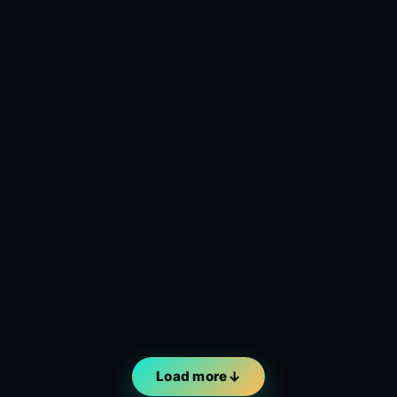
Load more