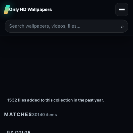
Only HD Wallpapers
⌕
1532 files added to this collection in the past year.
MATCHES
30140 items
BY COLOR