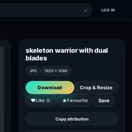
⌕
LOG IN
skeleton warrior with dual
blades
JPG
1920 × 1080
Download
Crop & Resize
★
♥
Like
Favourite
Save
0
Copy attribution