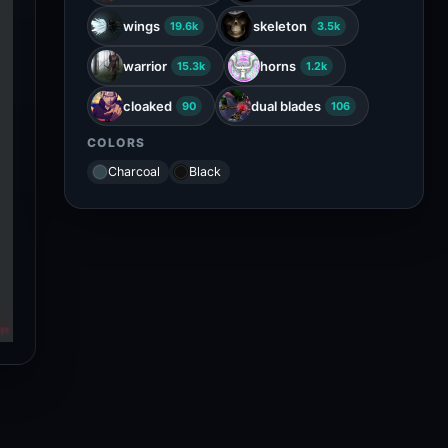
wings
skeleton
19.6k
3.5k
warrior
horns
15.3k
1.2k
cloaked
dual blades
90
106
COLORS
Charcoal
Black