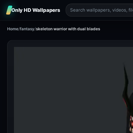
Only HD Wallpapers
Home
/
fantasy
/
skeleton warrior with dual blades