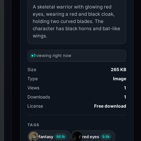
A skeletal warrior with glowing red
eyes, wearing a red and black cloak,
holding two curved blades. The
character has black horns and bat-like
wings.
1
viewing right now
Size
265 KB
Type
Image
Views
1
Downloads
1
License
Free download
TAGS
fantasy
red eyes
86.1k
9.8k