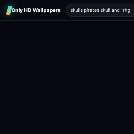
Only HD Wallpapers