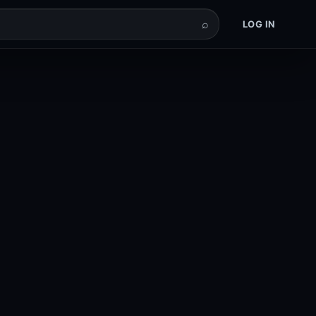
⌕
LOG IN