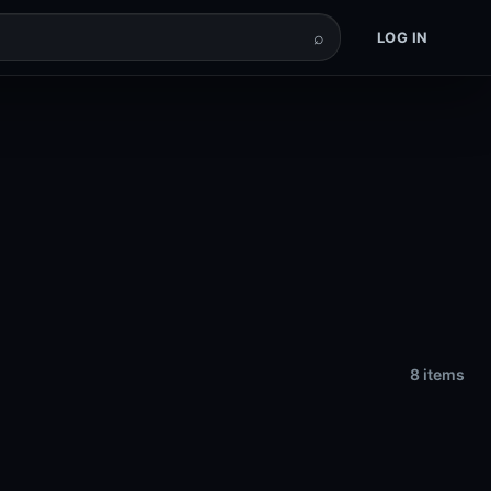
⌕
LOG IN
8 items