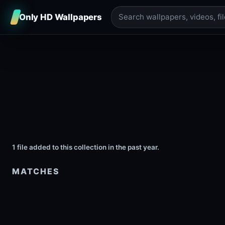
Only HD Wallpapers
1 file added to this collection in the past year.
MATCHES