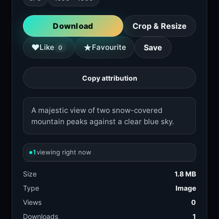
Download
Crop & Resize
★
♥
Like
Favourite
Save
0
Copy attribution
A majestic view of two snow-covered
mountain peaks against a clear blue sky.
1
viewing right now
Size
1.8 MB
Type
Image
Views
0
Downloads
1