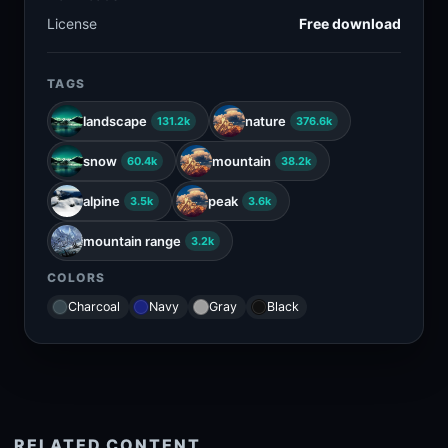
License
Free download
TAGS
landscape
nature
131.2k
376.6k
snow
mountain
60.4k
38.2k
alpine
peak
3.5k
3.6k
mountain range
3.2k
COLORS
Charcoal
Navy
Gray
Black
RELATED CONTENT