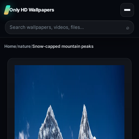
Only HD Wallpapers
⌕
Home
/
nature
/
Snow-capped mountain peaks