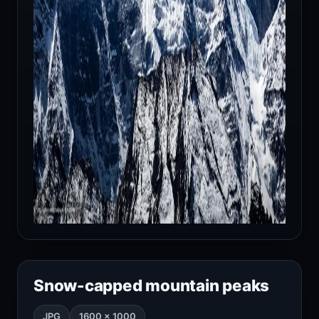
Snow-capped mountain peaks
JPG
1600 × 1000