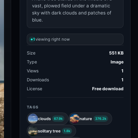
vast, plowed field under a dramatic
sky with dark clouds and patches of
blue.
1
viewing right now
Size
551 KB
Type
Image
Views
1
Downloads
1
License
Free download
TAGS
clouds
nature
67.9k
376.2k
solitary tree
1.8k