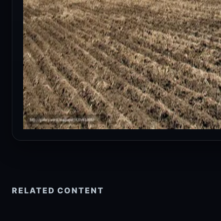
RELATED CONTENT