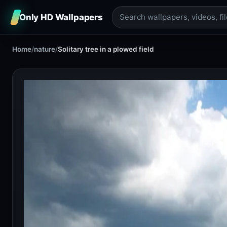
Only HD Wallpapers
Home
/
nature
/
Solitary tree in a plowed field