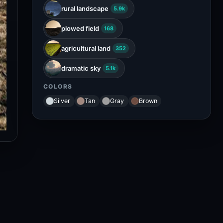
rural landscape
5.9k
plowed field
168
agricultural land
352
dramatic sky
5.1k
COLORS
Silver
Tan
Gray
Brown