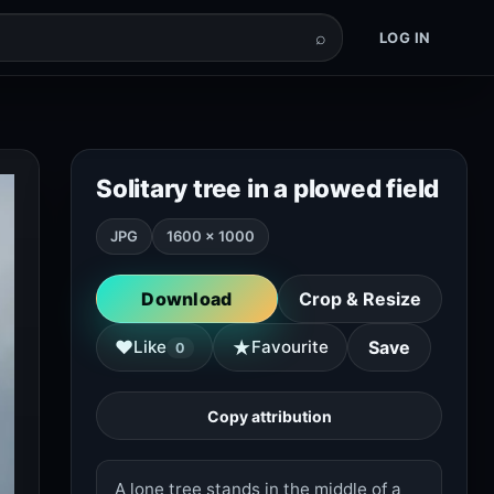
⌕
LOG IN
Solitary tree in a plowed field
JPG
1600 × 1000
Download
Crop & Resize
★
♥
Like
Favourite
Save
0
Copy attribution
A lone tree stands in the middle of a