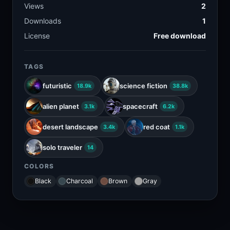
Views
2
Downloads
1
License
Free download
TAGS
futuristic
science fiction
18.9k
38.8k
alien planet
spacecraft
3.1k
6.2k
desert landscape
red coat
3.4k
1.1k
solo traveler
14
COLORS
Black
Charcoal
Brown
Gray