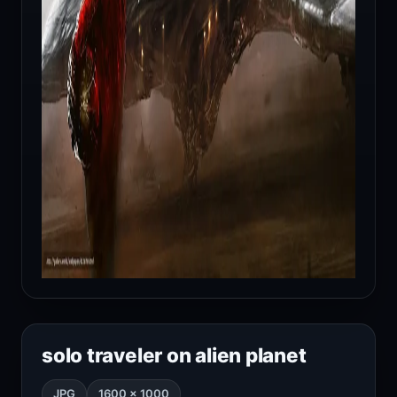
solo traveler on alien planet
JPG
1600 × 1000