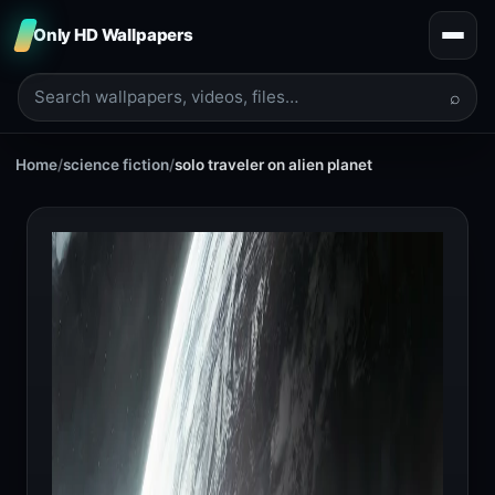
Only HD Wallpapers
⌕
Home
/
science fiction
/
solo traveler on alien planet