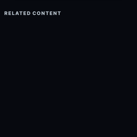
RELATED CONTENT
See more related
© 2026 onlyhdwallpapers.com
About
DMCA
Privacy
Trending
Wallpaper Widget & API
Report copyright