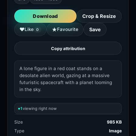
Download
Crop & Resize
★
♥
Like
Favourite
Save
0
Copy attribution
A lone figure in a red coat stands on a
desolate alien world, gazing at a massive
futuristic spacecraft with a planet looming
in the sky.
1
viewing right now
Size
985 KB
Type
Image