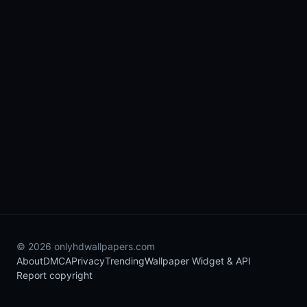
© 2026 onlyhdwallpapers.com
About
DMCA
Privacy
Trending
Wallpaper Widget & API
Report copyright