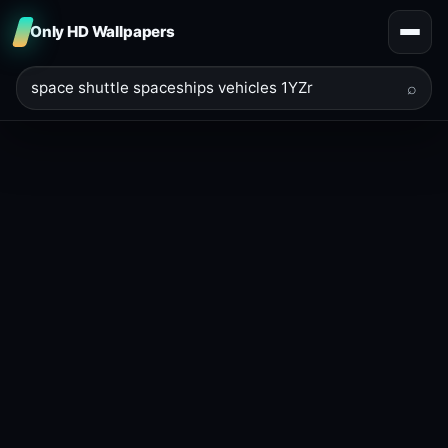
Only HD Wallpapers
⌕