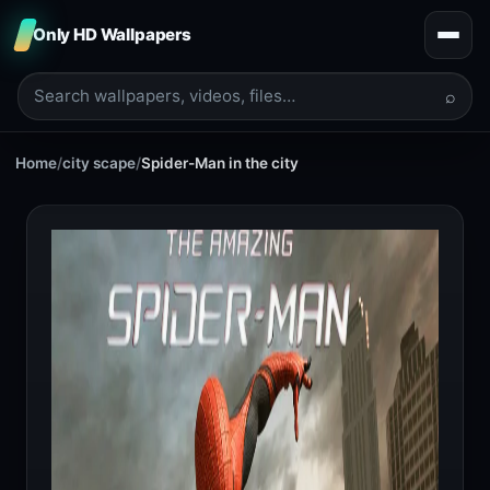
Only HD Wallpapers
⌕
Home
/
city scape
/
Spider-Man in the city