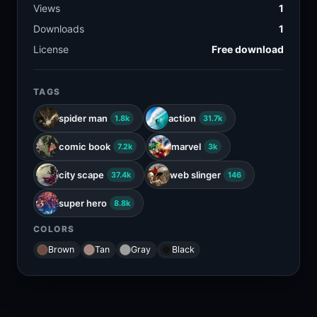
Views
1
Downloads
1
License
Free download
TAGS
spider man
action
1.8k
31.7k
comic book
marvel
7.2k
3k
city scape
web slinger
37.4k
146
super hero
8.8k
COLORS
Brown
Tan
Gray
Black