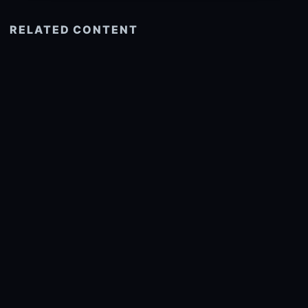
RELATED CONTENT
See more related
© 2026 onlyhdwallpapers.com
About
DMCA
Privacy
Trending
Wallpaper Widget & API
Report copyright