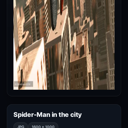
Spider-Man in the city
JPG
1600 × 1000