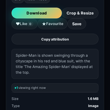
Download
Crop & Resize
★
♥
Like
Favourite
Save
0
Copy attribution
Spider-Man is shown swinging through a
cityscape in his red and blue suit, with the
title 'The Amazing Spider-Man' displayed at
the top.
1
viewing right now
Size
1.6 MB
Type
Image