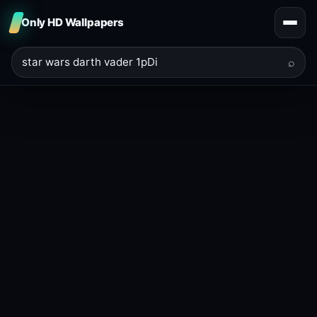
Only HD Wallpapers
⌕