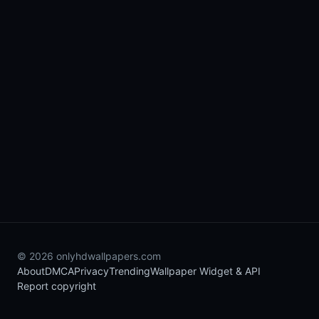
© 2026 onlyhdwallpapers.com
About
DMCA
Privacy
Trending
Wallpaper Widget & API
Report copyright