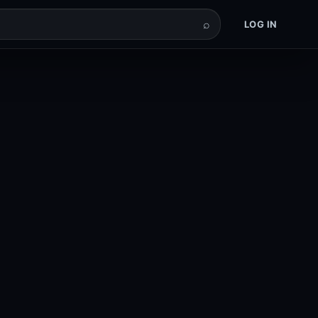
⌕
LOG IN