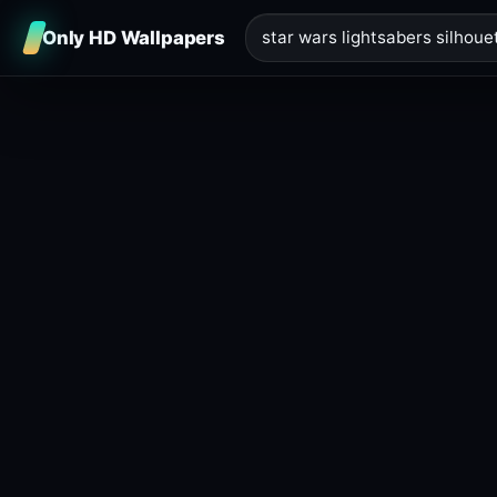
Only HD Wallpapers