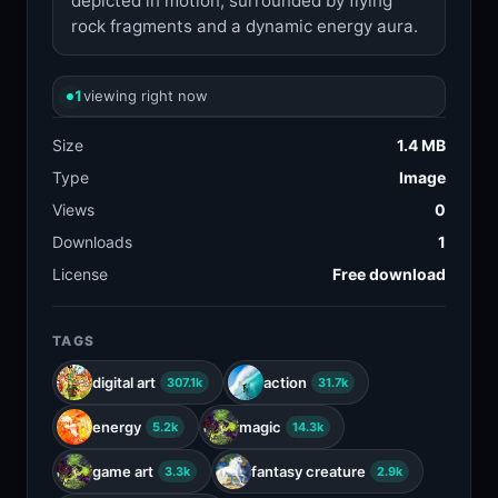
depicted in motion, surrounded by flying
rock fragments and a dynamic energy aura.
1
viewing right now
Size
1.4 MB
Type
Image
Views
0
Downloads
1
License
Free download
TAGS
digital art
action
307.1k
31.7k
energy
magic
5.2k
14.3k
game art
fantasy creature
3.3k
2.9k