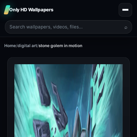
Only HD Wallpapers
⌕
Home
/
digital art
/
stone golem in motion