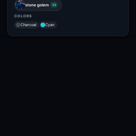
stone golem
38
COLORS
Charcoal
Cyan
RELATED CONTENT