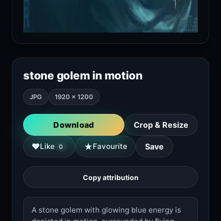
stone golem in motion
JPG
1920 × 1200
Download
Crop & Resize
★
♥
Like
Favourite
Save
0
Copy attribution
A stone golem with glowing blue energy is