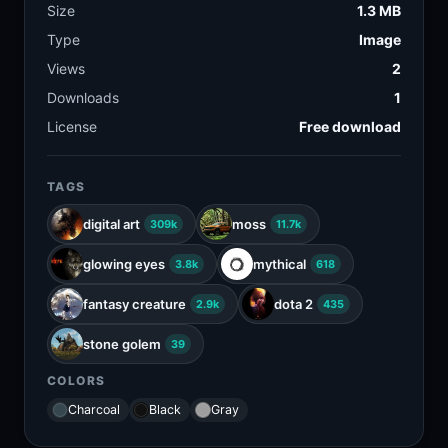
Size
1.3 MB
Type
Image
Views
2
Downloads
1
License
Free download
TAGS
digital art
moss
309k
11.7k
glowing eyes
mythical
3.8k
618
fantasy creature
dota 2
2.9k
435
stone golem
39
COLORS
Charcoal
Black
Gray