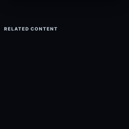
RELATED CONTENT
See more related
© 2026 onlyhdwallpapers.com
About
DMCA
Privacy
Trending
Wallpaper Widget & API