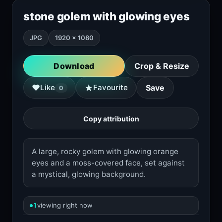
stone golem with glowing eyes
JPG
1920 × 1080
Download
Crop & Resize
★
♥
Like
Favourite
Save
0
Copy attribution
A large, rocky golem with glowing orange
eyes and a moss-covered face, set against
a mystical, glowing background.
1
viewing right now