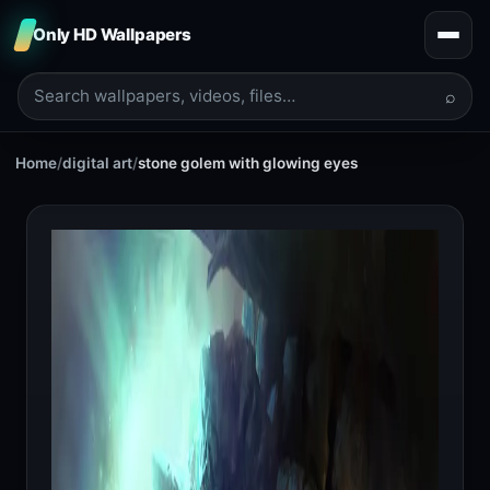
Only HD Wallpapers
⌕
Home
/
digital art
/
stone golem with glowing eyes